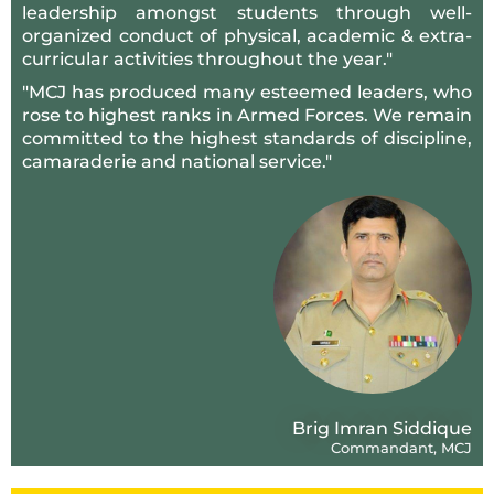
leadership amongst students through well-
organized conduct of physical, academic & extra-
curricular activities throughout the year."
"MCJ has produced many esteemed leaders, who
rose to highest ranks in Armed Forces. We remain
committed to the highest standards of discipline,
camaraderie and national service."
Brig Imran Siddique
Commandant, MCJ