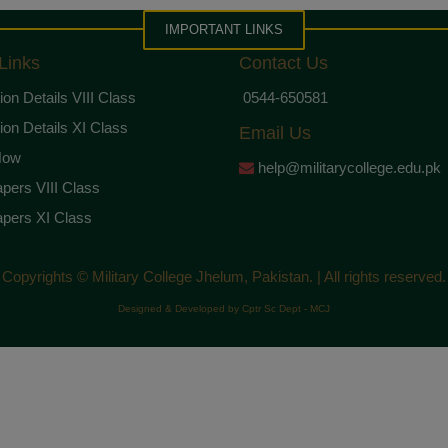
IMPORTANT LINKS
Links
Contact Us
on Details VIII Class
0544-650581
on Details XI Class
Email Us
Now
help@militarycollege.edu.pk
pers VIII Class
pers XI Class
Copyrights © Military College Jhelum, Pakistan. | All rights reserved.
Designed & Developed by Cptr Sc Dept - MCJ