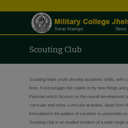
Scouting Club
Scouting helps youth develop academic skills, self-conf
lives. It encourages the cadets to try new things and p
Pakistan which focuses on the overall development of 
curricular and extra- curricular activities. Apart fro
formulated in the pattern of societies in universities to
Scouting club is an exalted emblem of a wide range of