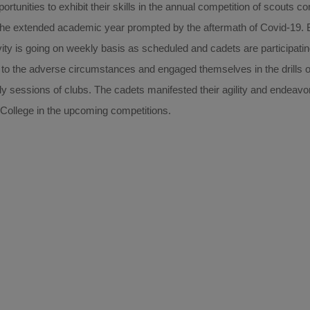
rtunities to exhibit their skills in the annual competition of scouts 
he extended academic year prompted by the aftermath of Covid-19. B
vity is going on weekly basis as scheduled and cadets are participatin
to the adverse circumstances and engaged themselves in the drills o
ekly sessions of clubs. The cadets manifested their agility and endeavo
e College in the upcoming competitions.