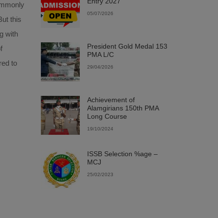
Entry 2027
commonly
05/07/2026
ut this
g with
President Gold Medal 153
f
PMA L/C
red to
29/04/2026
Achievement of
Alamgirians 150th PMA
Long Course
19/10/2024
ISSB Selection %age –
MCJ
25/02/2023