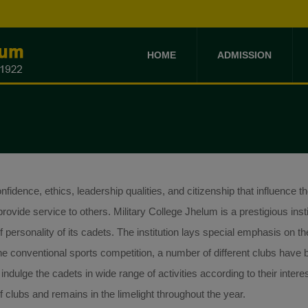
HOME
ADMISSION
idence, ethics, leadership qualities, and citizenship that influence the
rovide service to others. Military College Jhelum is a prestigious insti
personality of its cadets. The institution lays special emphasis on th
m the conventional sports competition, a number of different clubs have
 indulge the cadets in wide range of activities according to their interes
 clubs and remains in the limelight throughout the year.