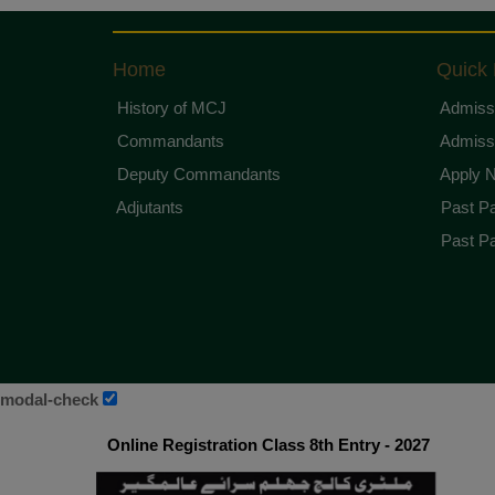
Home
Quick 
History of MCJ
Admissi
Commandants
Admissi
Deputy Commandants
Apply 
Adjutants
Past Pa
Past Pa
modal-check
Online Registration Class 8th Entry - 2027