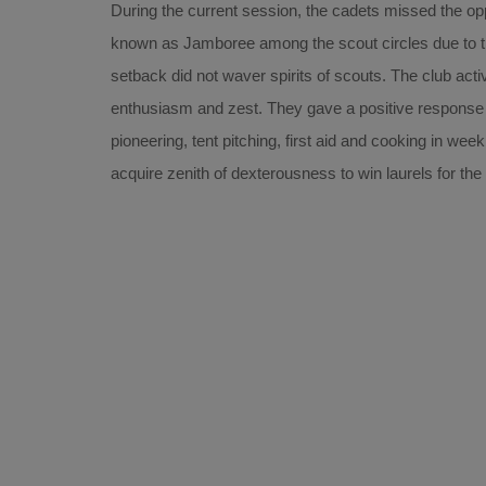
During the current session, the cadets missed the oppo
known as Jamboree among the scout circles due to t
setback did not waver spirits of scouts. The club acti
enthusiasm and zest. They gave a positive response 
pioneering, tent pitching, first aid and cooking in we
acquire zenith of dexterousness to win laurels for th