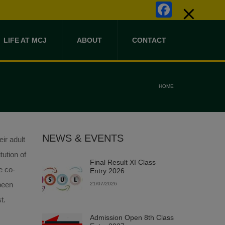
Faceb
LIFE AT MCJ
ABOUT
CONTACT
HOME
NEWS & EVENTS
ir adult
tution of
Final Result XI Class
e co-
Entry 2026
 been
21/07/2026
t.
Admission Open 8th Class