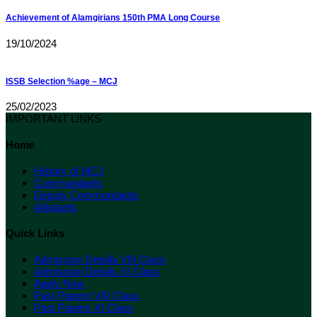
Achievement of Alamgirians 150th PMA Long Course
19/10/2024
ISSB Selection %age – MCJ
25/02/2023
IMPORTANT LINKS
Home
History of MCJ
Commandants
Deputy Commandants
Adjutants
Quick Links
Admission Details VIII Class
Admission Details XI Class
Apply Now
Past Papers VIII Class
Past Papers XI Class