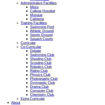
Administrative Facilities
Mess
College Hospital
Mosque
Cafeteria
Training Facilities
Swimming Pool
Athletic Ground
Sports Ground
Squash Courts
Curricular
Co-Curricular
Debate
Swimming Club
Shooting Club
Scouting Club
Robotics Club
Riding Club
Physics Club
Photography Club
Gymnastic Club
Drama Club
Computer Club
Chemistry Club
Extra Curricular
About