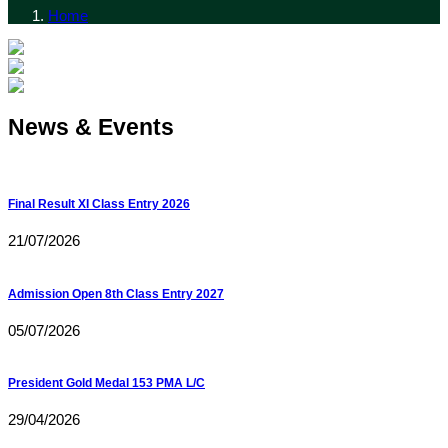
Home
News & Events
Final Result XI Class Entry 2026
21/07/2026
Admission Open 8th Class Entry 2027
05/07/2026
President Gold Medal 153 PMA L/C
29/04/2026