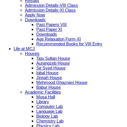
Results
Admission Details-VIII Class
Admission Details-XI Class
Apply Now
Downloads
Past Papers VIII
Past Paper XI
Downloads
Age Relaxation Form-XI
Recommended Books for VIII Entry
Life at MCJ
Houses
Tipu Sultan House
Aurangzeb House
Sir Syed House
Iqbal House
Jinnah House
Mehmood Ghaznavi House
Babur House
Academic Facilities
Musa Hall
Library
Computer Lab
Language Lab
Biology Lab
Chemistry Lab
Physics Lab