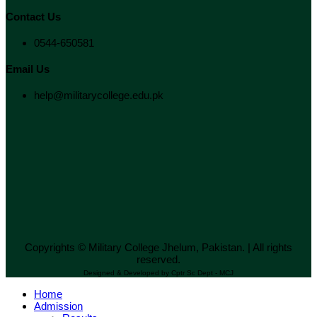
Contact Us
0544-650581
Email Us
help@militarycollege.edu.pk
Copyrights © Military College Jhelum, Pakistan. | All rights
reserved.
Designed & Developed by Cptr Sc Dept - MCJ
Home
Admission