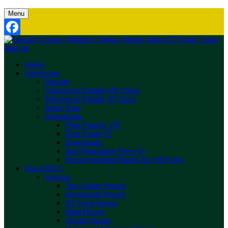
Menu
Facebook
Home
Admission
Results
Admission Details-VIII Class
Admission Details-XI Class
Apply Now
Downloads
Past Papers VIII
Past Paper XI
Downloads
Age Relaxation Form-XI
Recommended Books for VIII Entry
Life at MCJ
Houses
Tipu Sultan House
Aurangzeb House
Sir Syed House
Iqbal House
Jinnah House