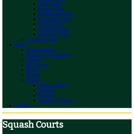
Riding Club
Physics Club
Photography Club
Gymnastic Club
Drama Club
Computer Club
Chemistry Club
Extra Curricular
About
Commandants
Deputy Commandants
Faculty
MCJ News
MCIIT
Alumni
History
History of MCJ
Honours
Martyrs
Swords of Honour
Contact
Squash Courts