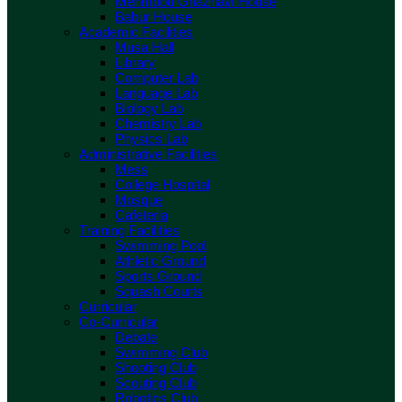
Mehmood Ghaznavi House
Babur House
Academic Facilities
Musa Hall
Library
Computer Lab
Language Lab
Biology Lab
Chemistry Lab
Physics Lab
Administrative Facilities
Mess
College Hospital
Mosque
Cafeteria
Training Facilities
Swimming Pool
Athletic Ground
Sports Ground
Squash Courts
Curricular
Co-Curricular
Debate
Swimming Club
Shooting Club
Scouting Club
Robotics Club