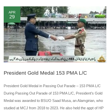
APR
29
President Gold Medal 153 PMA L/C
President Gold Medal in Passing Out Parade – 153 PMA L/C
During Passing Out Parade of 153 PMA L/C, President’s Gold
Medal was awarded to BSUO Saad Musa, an Alamgirian, who
studied at MCJ from 2018 to 2023. He also held the appt of HP