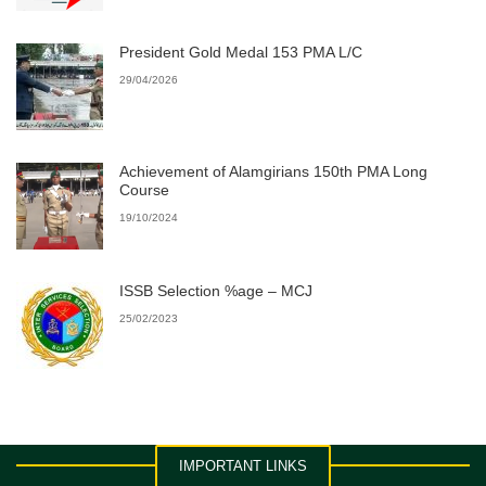
President Gold Medal 153 PMA L/C
29/04/2026
Achievement of Alamgirians 150th PMA Long
Course
19/10/2024
ISSB Selection %age – MCJ
25/02/2023
IMPORTANT LINKS