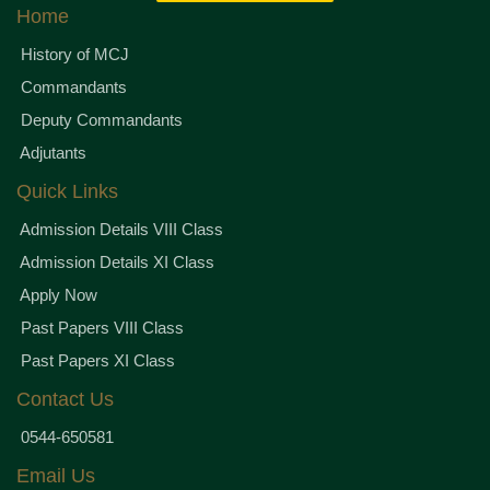
Home
History of MCJ
Commandants
Deputy Commandants
Adjutants
Quick Links
Admission Details VIII Class
Admission Details XI Class
Apply Now
Past Papers VIII Class
Past Papers XI Class
Contact Us
0544-650581
Email Us