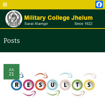
Menu
Posts
JUL
21