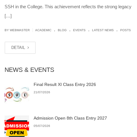
SSH in the College. This achievement reflects the strong legacy
[…]
.
.
.
.
|
BY
WEBMASTER
ACADEMIC
BLOG
EVENTS
LATEST NEWS
POSTS
DETAIL
NEWS & EVENTS
Final Result XI Class Entry 2026
21/07/2026
Admission Open 8th Class Entry 2027
05/07/2026