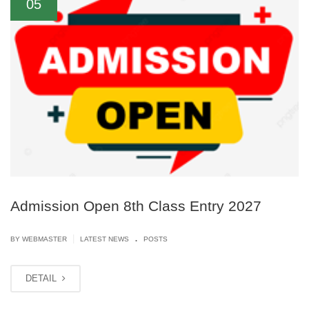
05
Admission Open 8th Class Entry 2027
.
|
BY
WEBMASTER
LATEST NEWS
POSTS
DETAIL