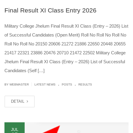
Final Result XI Class Entry 2026
Military College Jhelum Final Result XI Class (Entry – 2026) List
of Successful Candidates (Open Merit) Roll No Roll No Roll No
Roll No Roll No 20150 20606 21272 21886 22650 20448 20655
21417 22321 23886 20476 20710 21472 22502 Military College
Jhelum Final Result XI Class (Entry – 2026) List of Successful
Candidates (Self […]
.
.
|
BY
WEBMASTER
LATEST NEWS
POSTS
RESULTS
DETAIL
JUL