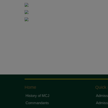
Home
Quick 
History of MCJ
Admissi
Commandants
Admissi