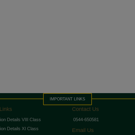
IMPORTANT LINKS
Links
Contact Us
on Details VIII Class
0544-650581
on Details XI Class
Email Us