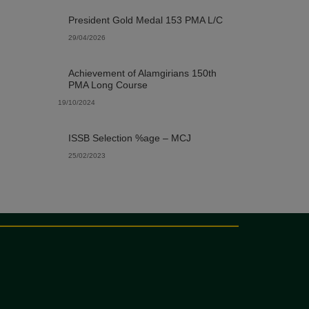
President Gold Medal 153 PMA L/C
29/04/2026
Achievement of Alamgirians 150th
PMA Long Course
19/10/2024
ISSB Selection %age – MCJ
25/02/2023