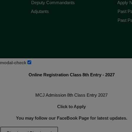
Deputy Commandants
Apply 
Adjutants
Past Pa
Past Pa
modal-check
Online Registration Class 8th Entry - 2027
MCJ Admission 8th Class Entry 2027
Click to Apply
You may follow our FaceBook Page for latest updates.