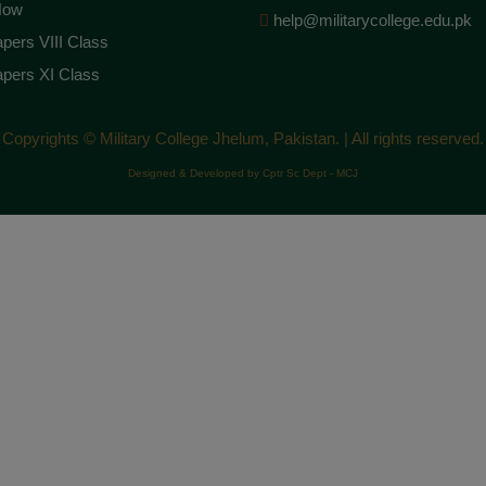
Now
help@militarycollege.edu.pk
pers VIII Class
pers XI Class
Copyrights © Military College Jhelum, Pakistan. | All rights reserved.
Designed & Developed by Cptr Sc Dept - MCJ