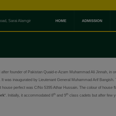
HOME
ADMISSION
ter founder of Pakistan Quaid-e-Azam Muhammad Ali Jinnah, in or
. It was inaugurated by Lieutenant General Muhammad Arif Bangish. T
 house perfect was C/No 5395 Athar Hussain. The colour of house fl
th
th
ork
“. Initially, it accommodated 8
and 9
class cadets but after few y