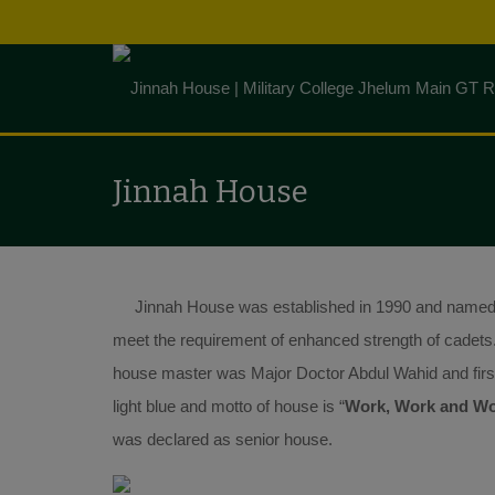
Jinnah House
Jinnah House was established in 1990 and named af
meet the requirement of enhanced strength of cadets
house master was Major Doctor Abdul Wahid and first
light blue and motto of house is “
Work, Work and W
was declared as senior house.