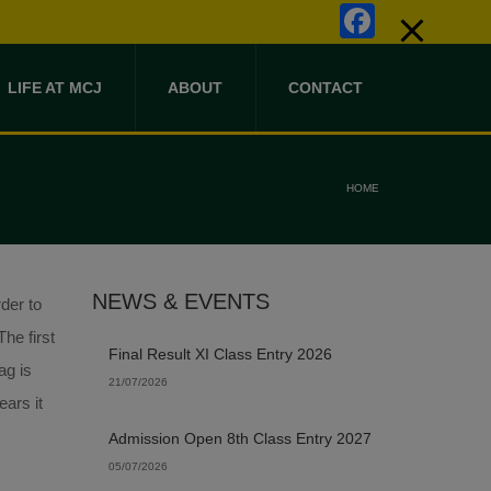
Faceb
LIFE AT MCJ
ABOUT
CONTACT
HOME
NEWS & EVENTS
der to
he first
Final Result XI Class Entry 2026
ag is
21/07/2026
ears it
Admission Open 8th Class Entry 2027
05/07/2026