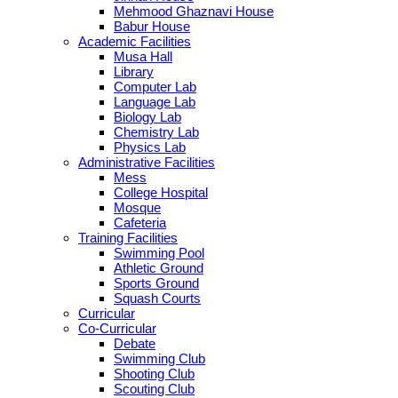
Mehmood Ghaznavi House
Babur House
Academic Facilities
Musa Hall
Library
Computer Lab
Language Lab
Biology Lab
Chemistry Lab
Physics Lab
Administrative Facilities
Mess
College Hospital
Mosque
Cafeteria
Training Facilities
Swimming Pool
Athletic Ground
Sports Ground
Squash Courts
Curricular
Co-Curricular
Debate
Swimming Club
Shooting Club
Scouting Club