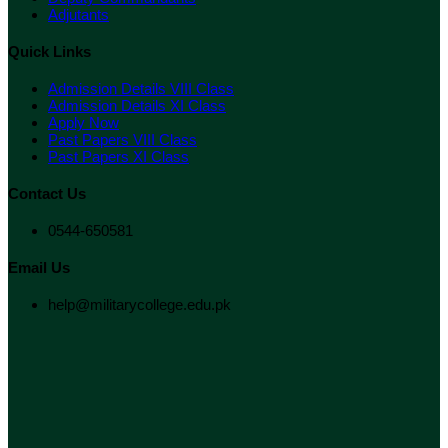
Adjutants
Quick Links
Admission Details VIII Class
Admission Details XI Class
Apply Now
Past Papers VIII Class
Past Papers XI Class
Contact Us
0544-650581
Email Us
help@militarycollege.edu.pk