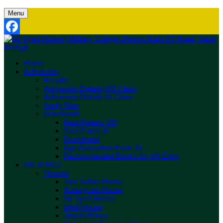
Menu
Facebook
Home
Admission
Results
Admission Details-VIII Class
Admission Details-XI Class
Apply Now
Downloads
Past Papers VIII
Past Paper XI
Downloads
Age Relaxation Form-XI
Recommended Books for VIII Entry
Life at MCJ
Houses
Tipu Sultan House
Aurangzeb House
Sir Syed House
Iqbal House
Jinnah House