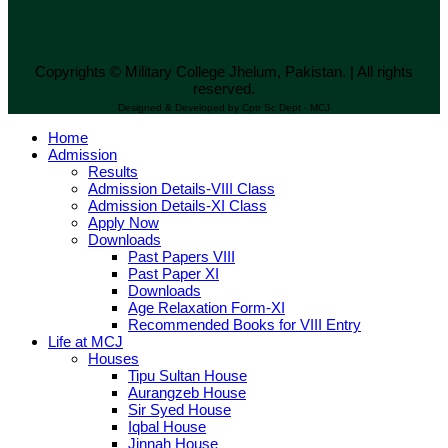
Copyrights © Military College Jhelum, Pakistan. | All rights
reserved.
Designed & Developed by Cptr Sc Dept - MCJ
Home
Admission
Results
Admission Details-VIII Class
Admission Details-XI Class
Apply Now
Downloads
Past Papers VIII
Past Paper XI
Downloads
Age Relaxation Form-XI
Recommended Books for VIII Entry
Life at MCJ
Houses
Tipu Sultan House
Aurangzeb House
Sir Syed House
Iqbal House
Jinnah House