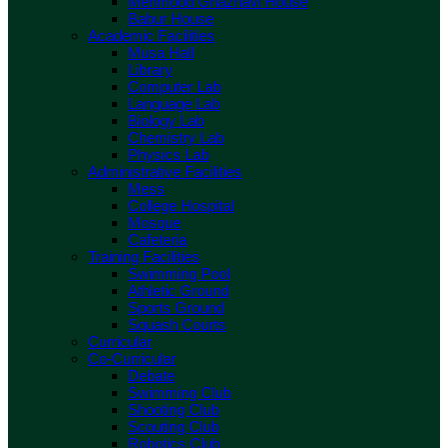
Mehmood Ghaznavi House
Babur House
Academic Facilities
Musa Hall
Library
Computer Lab
Language Lab
Biology Lab
Chemistry Lab
Physics Lab
Administrative Facilities
Mess
College Hospital
Mosque
Cafeteria
Training Facilities
Swimming Pool
Athletic Ground
Sports Ground
Squash Courts
Curricular
Co-Curricular
Debate
Swimming Club
Shooting Club
Scouting Club
Robotics Club