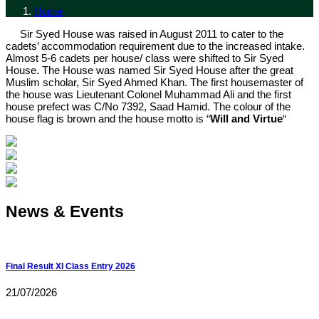
Home
Sir Syed House was raised in August 2011 to cater to the
cadets’ accommodation requirement due to the increased intake.
Almost 5-6 cadets per house/ class were shifted to Sir Syed
House. The House was named Sir Syed House after the great
Muslim scholar, Sir Syed Ahmed Khan. The first housemaster of
the house was Lieutenant Colonel Muhammad Ali and the first
house prefect was C/No 7392, Saad Hamid. The colour of the
house flag is brown and the house motto is “
Will and Virtue
“
News & Events
Final Result XI Class Entry 2026
21/07/2026