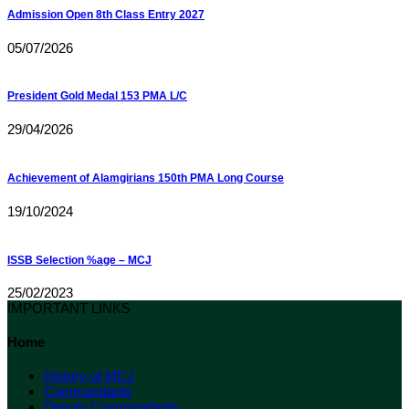
Admission Open 8th Class Entry 2027
05/07/2026
President Gold Medal 153 PMA L/C
29/04/2026
Achievement of Alamgirians 150th PMA Long Course
19/10/2024
ISSB Selection %age – MCJ
25/02/2023
IMPORTANT LINKS
Home
History of MCJ
Commandants
Deputy Commandants