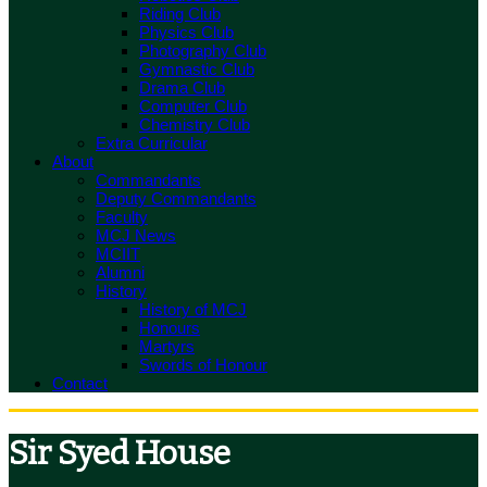
Riding Club
Physics Club
Photography Club
Gymnastic Club
Drama Club
Computer Club
Chemistry Club
Extra Curricular
About
Commandants
Deputy Commandants
Faculty
MCJ News
MCIIT
Alumni
History
History of MCJ
Honours
Martyrs
Swords of Honour
Contact
Sir Syed House